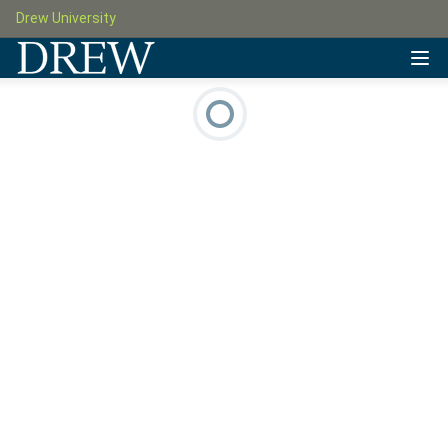
Drew University