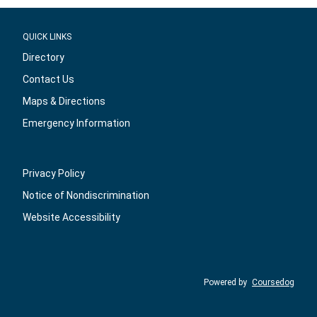
QUICK LINKS
Directory
Contact Us
Maps & Directions
Emergency Information
Privacy Policy
Notice of Nondiscrimination
Website Accessibility
Powered by
Coursedog