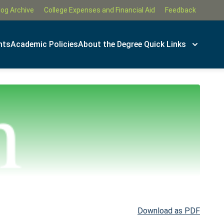
log Archive
College Expenses and Financial Aid
Feedback
nts
Academic Policies
About the Degree
Quick Links
Download as PDF