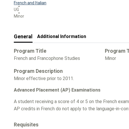
French and Italian
UG
Minor
General
Additional Information
Program Title
Program 
French and Francophone Studies
Minor
Program Description
Minor effective prior to 2011.
Advanced Placement (AP) Examinations
A student receiving a score of 4 or 5 on the French exa
AP credits in French do not apply to the language-in-co
Requisites