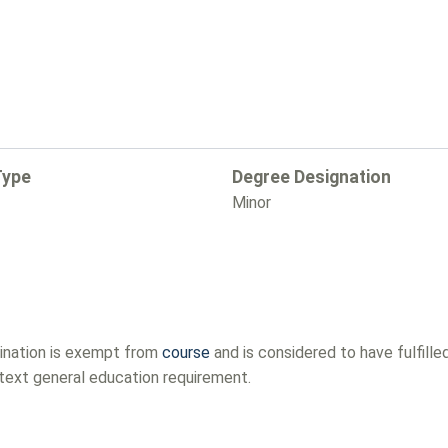
Type
Degree Designation
Minor
mination is exempt from
course
and is considered to have fulfill
ntext general education requirement.