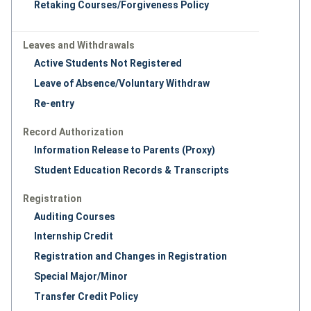
Retaking Courses/Forgiveness Policy
Leaves and Withdrawals
Active Students Not Registered
Leave of Absence/Voluntary Withdraw
Re-entry
Record Authorization
Information Release to Parents (Proxy)
Student Education Records & Transcripts
Registration
Auditing Courses
Internship Credit
Registration and Changes in Registration
Special Major/Minor
Transfer Credit Policy