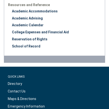
Resources and Reference
Academic Accommodations
Academic Advising
Academic Calendar
College Expenses and Financial Aid
Reservation of Rights
School of Record
QUICK LINKS
Directory
Contact Us
Maps & Directions
Emergency Information