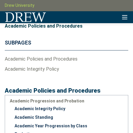
Drew University
Academic Policies and Procedures
SUBPAGES
Academic Policies and Procedures
Academic Integrity Policy
Academic Policies and Procedures
Academic Progression and Probation
Academic Integrity Policy
Academic Standing
Academic Year Progression by Class