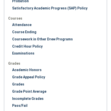
Probation
Satisfactory Academic Progress (SAP) Policy
Courses
Attendance
Course Ending
Coursework in Other Drew Programs
Credit Hour Policy
Examinations
Grades
Academic Honors
Grade Appeal Policy
Grades
Grade Point Average
Incomplete Grades
Pass/Fail