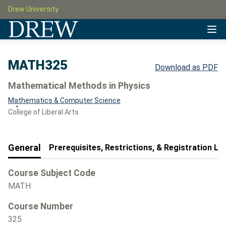
Drew University
MATH325
Download as PDF
Mathematical Methods in Physics
Mathematics & Computer Science
College of Liberal Arts
General
Prerequisites, Restrictions, & Registration Le
Course Subject Code
MATH
Course Number
325