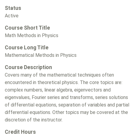
Status
Active
Course Short Title
Math Methods in Physics
Course Long Title
Mathematical Methods in Physics
Course Description
Covers many of the mathematical techniques often
encountered in theoretical physics. The core topics are:
complex numbers, linear algebra, eigenvectors and
eigenvalues, Fourier series and transforms, series solutions
of differential equations, separation of variables and partial
differential equations. Other topics may be covered at the
discretion of the instructor.
Credit Hours