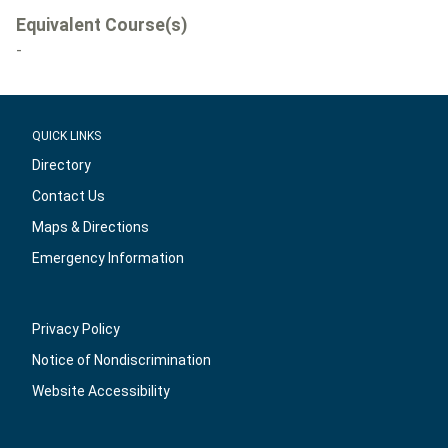
Equivalent Course(s)
-
QUICK LINKS
Directory
Contact Us
Maps & Directions
Emergency Information
Privacy Policy
Notice of Nondiscrimination
Website Accessibility