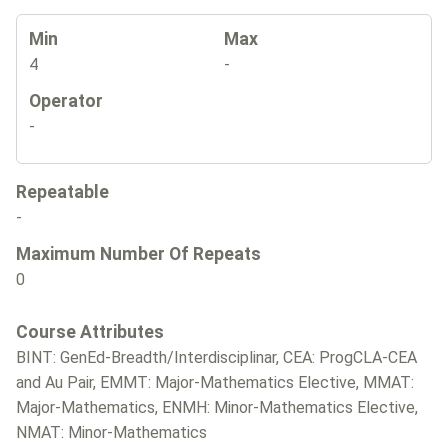
Min
Max
4
-
Operator
-
Repeatable
-
Maximum Number Of Repeats
0
Course Attributes
BINT: GenEd-Breadth/Interdisciplinar, CEA: ProgCLA-CEA
and Au Pair, EMMT: Major-Mathematics Elective, MMAT:
Major-Mathematics, ENMH: Minor-Mathematics Elective,
NMAT: Minor-Mathematics